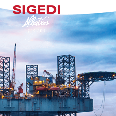
ACCUEIL
NOS