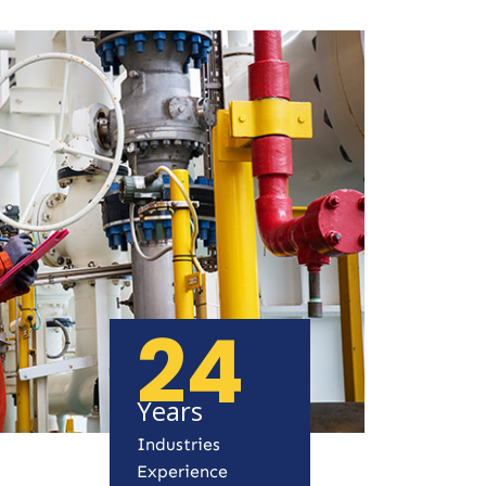
24
Years
Industries
Experience