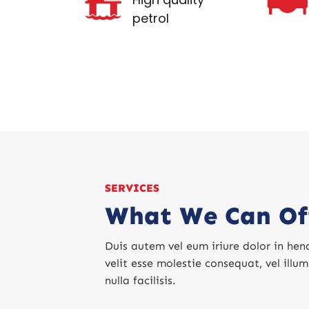
petrol
SERVICES
What We Can Of
Duis autem vel eum iriure dolor in hend
velit esse molestie consequat, vel illu
nulla facilisis.