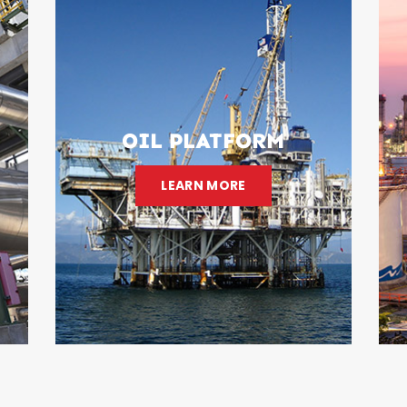
OIL PLATFORM
LEARN MORE