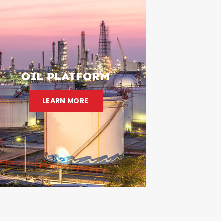
OIL PLATFORM
LEARN MORE