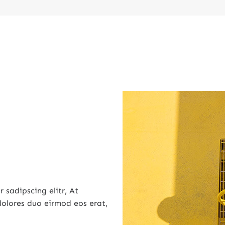
 sadipscing elitr, At
olores duo eirmod eos erat,