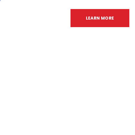
LEARN MORE