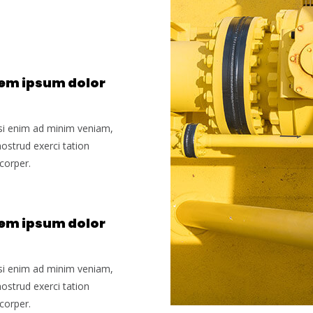
em ipsum dolor
si enim ad minim veniam,
nostrud exerci tation
corper.
em ipsum dolor
si enim ad minim veniam,
nostrud exerci tation
corper.