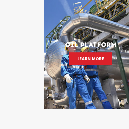
OIL PLATFORM
LEARN MORE