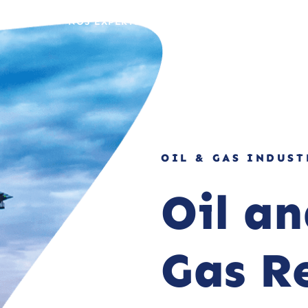
 MÉTIERS
NOS EXPERTISES
NOS RÉALISATIONS
OIL & GAS INDUST
Oil a
Gas R