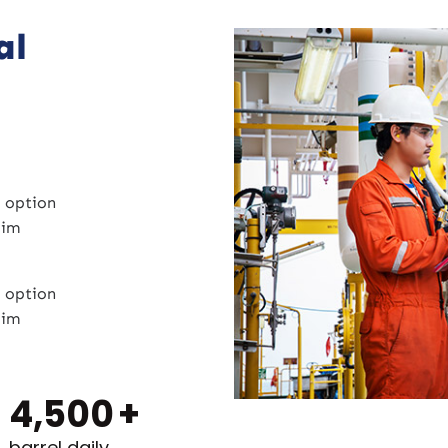
al
 option
zim
 option
zim
4,500
+
barrel daily