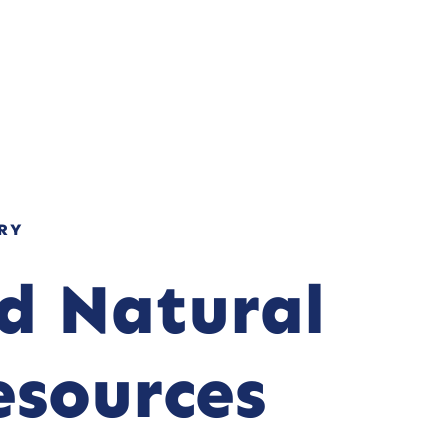
NOS ENGAGEMENTS
RECRUTEMENT
CONTACT
RY
nd Natural
esources