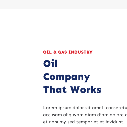
OIL & GAS INDUSTRY
Oil
Company
That Works
Lorem ipsum dolor sit amet, consetetur
accusam aliquyam diam diam dolore d
et nonumy sed tempor et et invidunt.