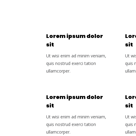
Lorem ipsum dolor
Lor
sit
sit
Ut wisi enim ad minim veniam,
Ut wi
quis nostrud exerci tation
quis 
ullamcorper.
ullam
Lorem ipsum dolor
Lor
sit
sit
Ut wisi enim ad minim veniam,
Ut wi
quis nostrud exerci tation
quis 
ullamcorper.
ullam