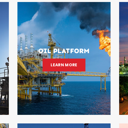
OIL PLATFORM
LEARN MORE