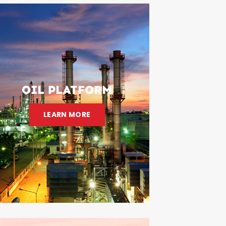
OIL PLATFORM
LEARN MORE