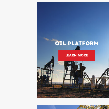
OIL PLATFORM
LEARN MORE