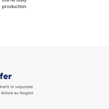
production
fer
rerit in vulputate
m dolore eu feugiat