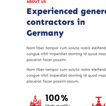
ABOUT US
Experienced gener
contractors in
Germany
Nam liber tempor cum soluta nobis eleifend
congue nihil imperdiet doming id quod ma
placerat facer possim.
Nam liber tempor cum soluta nobis eleifend
congue nihil imperdiet doming id quod ma
placerat facer possim assum.
100
%
High quality